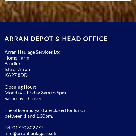
ARRAN DEPOT & HEAD OFFICE
Arran Haulage Services Ltd
Home Farm
Brodick
Isle of Arran
KA27 8DD
Opening Hours
Monday – Friday 8am to 5pm
Saturday – Closed
The office and yard are closed for lunch
between 1 and 1.30pm.
Tel: 01770 302777
info@arranhaulage.co.uk