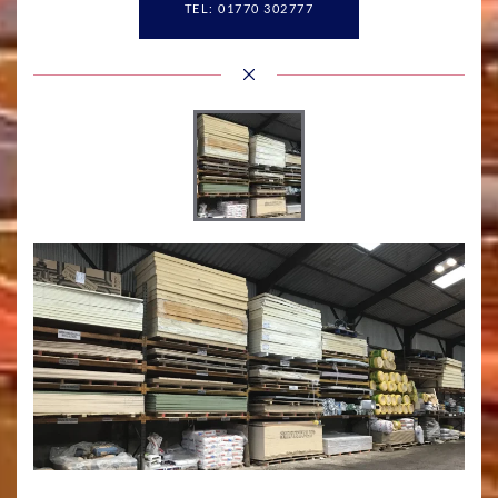
TEL: 01770 302777