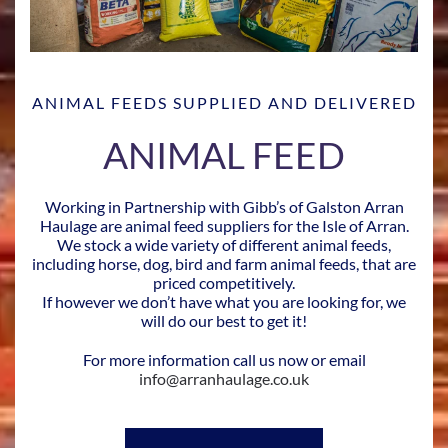
ANIMAL FEEDS SUPPLIED AND DELIVERED
ANIMAL FEED
Working in Partnership with Gibb’s of Galston Arran
Haulage are animal feed suppliers for the Isle of Arran.
We stock a wide variety of different animal feeds,
including horse, dog, bird and farm animal feeds, that are
priced competitively.
If however we don’t have what you are looking for, we
will do our best to get it!
For more information call us now or email
info@arranhaulage.co.uk