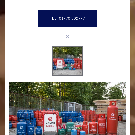
TEL: 01770 302777