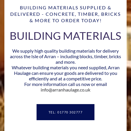
BUILDING MATERIALS SUPPLIED &
DELIVERED - CONCRETE, TIMBER, BRICKS
& MORE TO ORDER TODAY!
BUILDING MATERIALS
We supply high quality building materials for delivery
across the Isle of Arran – including blocks, timber, bricks
and more.
Whatever building materials you need supplied, Arran
Haulage can ensure your goods are delivered to you
efficiently and at a competitive price.
For more information call us now or email
info@arranhaulage.co.uk
TEL: 01770 302777