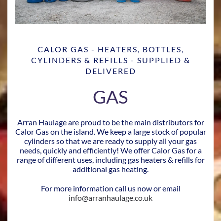
CALOR GAS - HEATERS, BOTTLES,
CYLINDERS & REFILLS - SUPPLIED &
DELIVERED
GAS
Arran Haulage are proud to be the main distributors for
Calor Gas on the island. We keep a large stock of popular
cylinders so that we are ready to supply all your gas
needs, quickly and efficiently! We offer Calor Gas for a
range of different uses, including gas heaters & refills for
additional gas heating.
For more information call us now or email
info@arranhaulage.co.uk