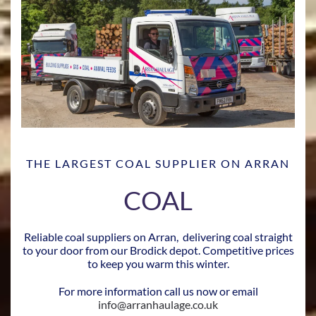
THE LARGEST COAL SUPPLIER ON ARRAN
COAL
Reliable coal suppliers on Arran, delivering coal straight
to your door from our Brodick depot. Competitive prices
to keep you warm this winter.
For more information call us now or email
info@arranhaulage.co.uk