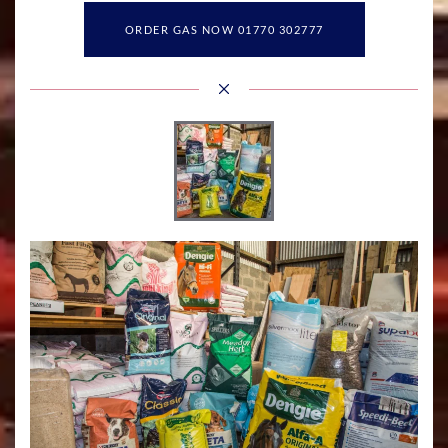
ORDER GAS NOW 01770 302777