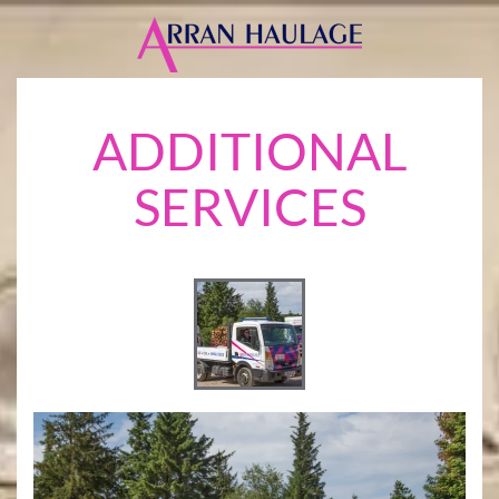
Skip
to
main
ADDITIONAL
content
SERVICES