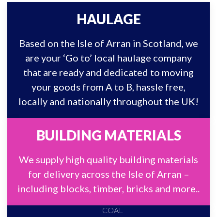
HAULAGE
Based on the Isle of Arran in Scotland, we
are your ‘Go to’ local haulage company
that are ready and dedicated to moving
your goods from A to B, hassle free,
locally and nationally throughout the UK!
BUILDING MATERIALS
We supply high quality building materials
for delivery across the Isle of Arran –
including blocks, timber, bricks and more..