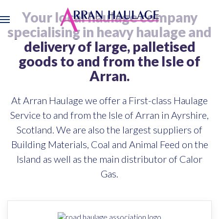
Your local haulage company
Skip
specialising in heavy haulage and
to
delivery of large, palletised
main
goods to and from the Isle of
content
Arran.
At Arran Haulage we offer a First-class Haulage
Service to and from the Isle of Arran in Ayrshire,
Scotland. We are also the largest suppliers of
Building Materials, Coal and Animal Feed on the
Island as well as the main distributor of Calor
Gas.