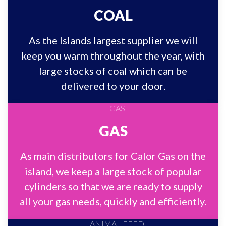
COAL
As the Islands largest supplier we will
keep you warm throughout the year, with
large stocks of coal which can be
delivered to your door.
GAS
As main distributors for Calor Gas on the
island, we keep a large stock of popular
cylinders so that we are ready to supply
all your gas needs, quickly and efficiently.