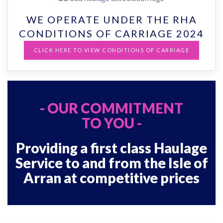
WE OPERATE UNDER THE RHA
CONDITIONS OF CARRIAGE 2024
CLICK HERE TO VIEW CONDITIONS OF CARRIAGE
- OUR COMMITMENT
TO YOU -
Providing a first class Haulage
Service to and from the Isle of
Arran at competitive prices