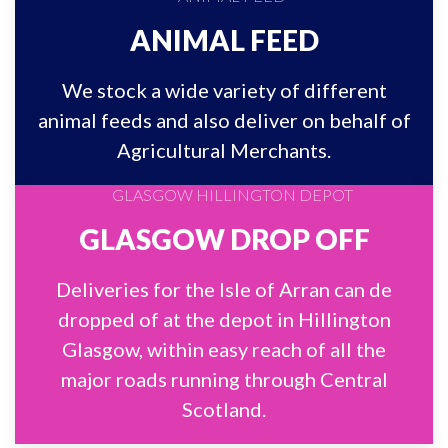
ANIMAL FEED
We stock a wide variety of different
animal feeds and also deliver on behalf of
Agricultural Merchants.
GLASGOW DROP OFF
Deliveries for the Isle of Arran can de
dropped of at the depot in Hillington
Glasgow, within easy reach of all the
major roads running through Central
Scotland.