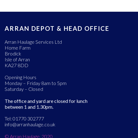
ARRAN DEPOT & HEAD OFFICE
Arran Haulage Services Ltd
Home Farm
Brodick
Isle of Arran
KA27 8DD
Opening Hours
Monday – Friday 8am to 5pm
Saturday – Closed
The office and yard are closed for lunch
between 1 and 1.30pm.
Tel: 01770 302777
info@arranhaulage.co.uk
© Arran Haulage. 2020