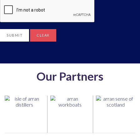
SUBMIT
CLEAR
Our Partners