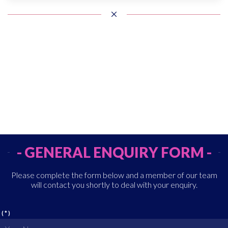
- GENERAL ENQUIRY FORM -
Please complete the form below and a member of our team
will contact you shortly to deal with your enquiry.
(*)