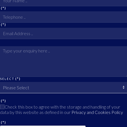
(*)
(*)
SELECT
(*)
(*)
Check this box to agree with the storage and handling of your
data by this website as defined in our
Privacy and Cookies Policy
(*)